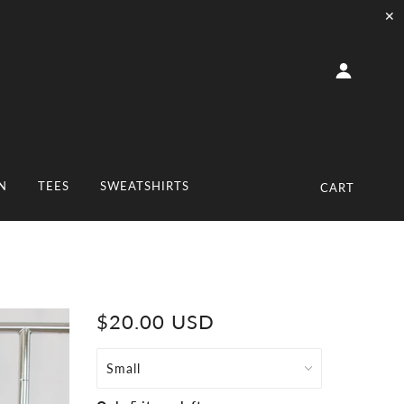
✕
N
TEES
SWEATSHIRTS
CART
$20.00 USD