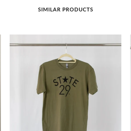
SIMILAR PRODUCTS