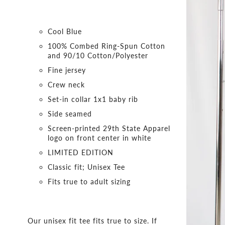
Cool Blue
100% Combed Ring-Spun Cotton
and 90/10 Cotton/Polyester
Fine jersey
Crew neck
Set-in collar 1x1 baby rib
Side seamed
Screen-printed 29th State Apparel
logo on front center in white
LIMITED EDITION
Classic fit; Unisex Tee
Fits true to adult sizing
Our unisex fit tee fits true to size. If