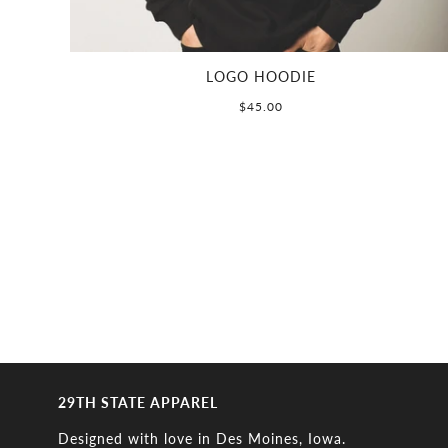
LOGO HOODIE
$45.00
29TH STATE APPAREL
Designed with love in Des Moines, Iowa.