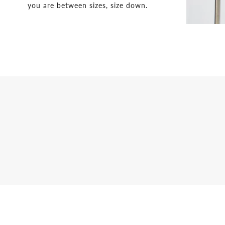
you are between sizes, size down.