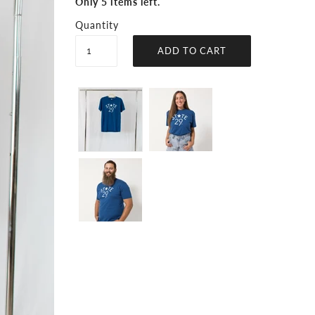
Only 5 items left.
Quantity