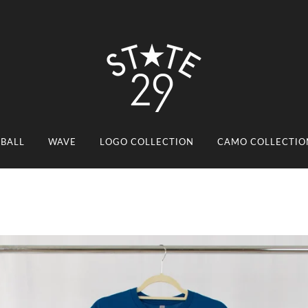
EBALL
WAVE
LOGO COLLECTION
CAMO COLLECTIO