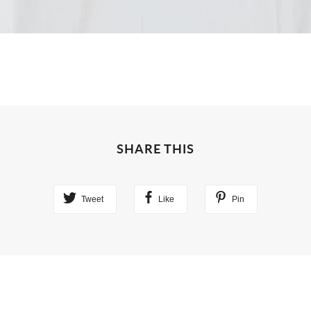
SHARE THIS
Tweet
Like
Pin