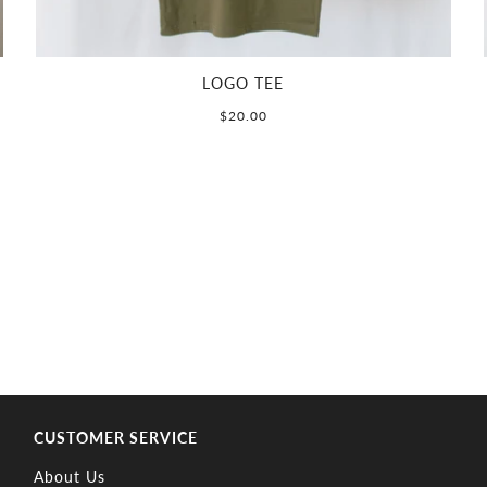
LOGO TEE
$20.00
CUSTOMER SERVICE
About Us