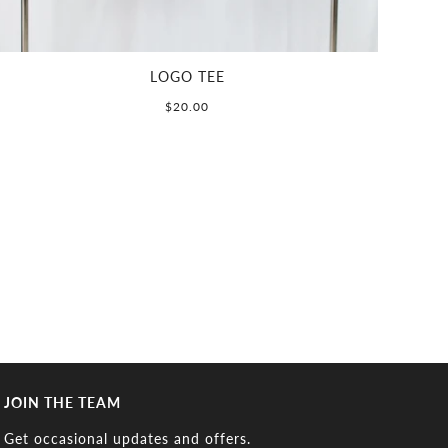
LOGO TEE
$20.00
JOIN THE TEAM
Get occasional updates and offers.