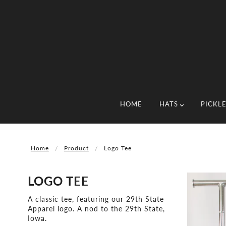
HOME
HATS
PICKL
Home
Product
Logo Tee
LOGO TEE
A classic tee, featuring our 29th State
Apparel logo. A nod to the 29th State,
Iowa.