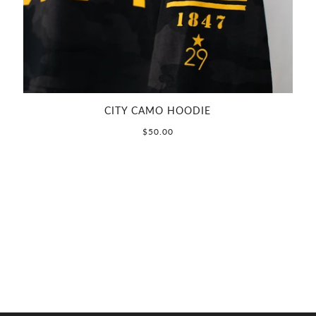
CITY CAMO HOODIE
$50.00