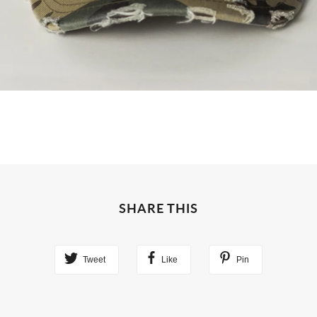
SHARE THIS
Tweet
Like
Pin