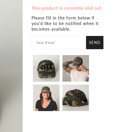
This product is currently sold out.
Please fill in the form below if
you'd like to be notified when it
becomes available.