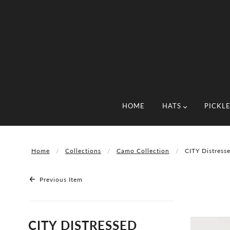
HOME
HATS
PICKL
Home
Collections
Camo Collection
CITY Distress
Previous Item
CITY DISTRESSED