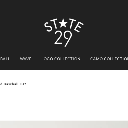
EBALL
WAVE
LOGO COLLECTION
CAMO COLLECTIO
ed Baseball Hat