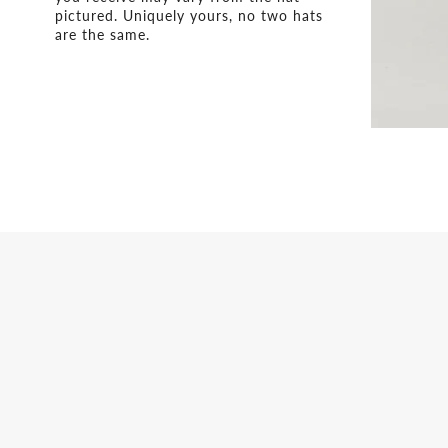
pictured. Uniquely yours, no two hats
are the same.