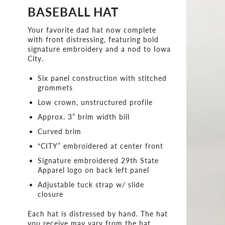
BASEBALL HAT
Your favorite dad hat now complete
with front distressing, featuring bold
signature embroidery and a nod to Iowa
City.
Six panel construction with stitched
grommets
Low crown, unstructured profile
Approx. 3” brim width bill
Curved brim
“CITY” embroidered at center front
Signature embroidered 29th State
Apparel logo on back left panel
Adjustable tuck strap w/ slide
closure
Each hat is distressed by hand. The hat
you receive may vary from the hat