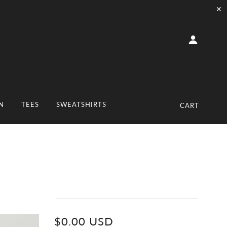
✕
N
TEES
SWEATSHIRTS
CART
$0.00 USD