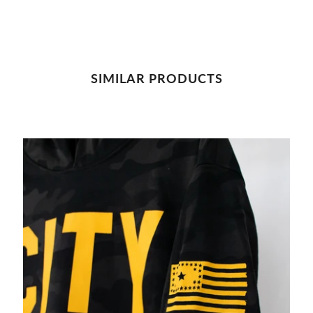
SIMILAR PRODUCTS